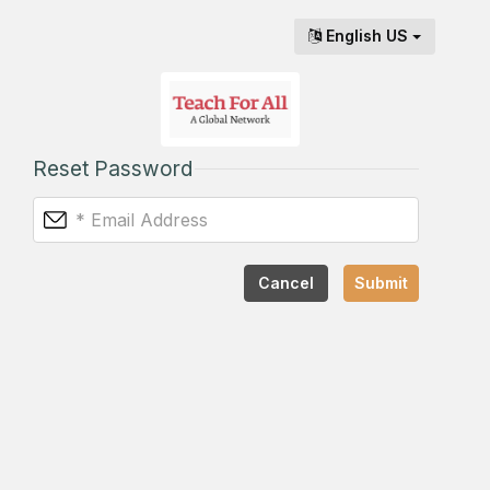
English US
Reset Password
Cancel
Submit